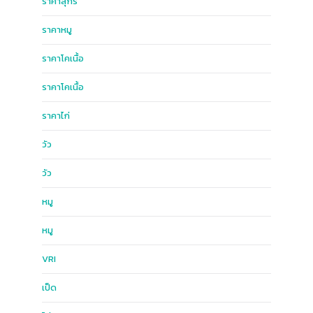
ราคาสุกร
ราคาหมู
ราคาโคเนื้อ
ราคาโคเนื้อ
ราคาไก่
วัว
วัว
หมู
หมู
ฺVRI
เป็ด