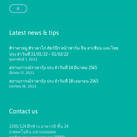
#
Latest news & tips
#ราคาหมู #ราคาไก่ สัตว์ปีก หน้าฟาร์ม จีน อาเชียน และไทย
ประจำวันที่ 31/01/22 – 01/02/22
กุมภาพันธ์ 1, 2022
สถานการณ์ราคากุ้ง ประจำวันที่ 14 มีนาคม 2565
มีนาคม 17, 2022
สถานการณ์ราคากุ้ง ประจำวันที่ 18 เมษายน 2565
เมษายน 18, 2022
Contact us
3300/124 ตึกช้าง อาคารB ชั้น 24
ถ.พหลโยธิน แขวงจอมพล