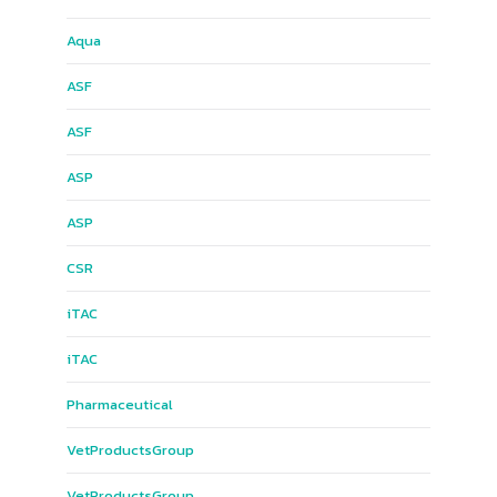
Aqua
ASF
ASF
ASP
ASP
CSR
iTAC
iTAC
Pharmaceutical
Vet​Products​Group​
Vet​Products​Group​