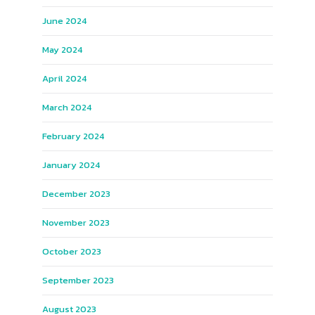
June 2024
May 2024
April 2024
March 2024
February 2024
January 2024
December 2023
November 2023
October 2023
September 2023
August 2023