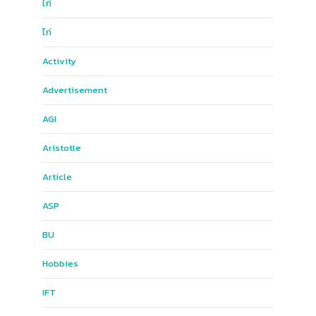
ไก่
ไก่
Activity
Advertisement
AGI
Aristotle
Article
ASP
BU
Hobbies
IFT