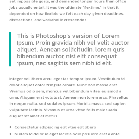
set impossible goals, and demanded longer hours than office
jobs usually entail. It was the ultimate “flextime,” in that it
depended on how flexible we felt each day, given deadlines,
distractions, and workaholic crescendos.
This is Photoshop’s version of Lorem
Ipsum. Proin gravida nibh vel velit auctor
aliquet. Aenean sollicitudin, lorem quis
bibendum auctor, nisi elit consequat
ipsum, nec sagittis sem nibh id elit.
Integer vel libero arcu, egestas tempor ipsum. Vestibulum id
dolor aliquet dolor fringilla ornare. Nunc non massa erat.
Vivamus odio sem, rhoncus vel bibendum vitae, euismod a
urna. Aliquam erat volutpat. Aenean non lorem arcu. Phasellus
in neque nulla, sed sodales ipsum. Morbi a massa sed sapien
vulputate lacinia. Vivamus et urna vitae felis malesuada
aliquet sit amet et metus.
Consectetur adipiscing elit vtae elit libero
Nullam id dolor id eget lacinia odio posuere erat a ante