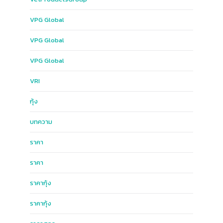
VPG​ Global​
VPG Global
VPG​ Global​
VRI
กุ้ง
บทความ
ราคา
ราคา
ราคากุ้ง
ราคากุ้ง