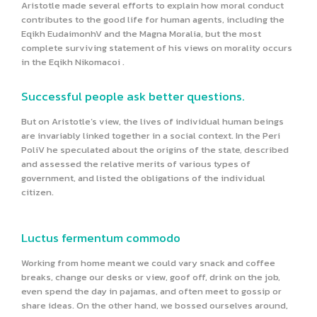
Aristotle made several efforts to explain how moral conduct
contributes to the good life for human agents, including the
Eqikh EudaimonhV and the Magna Moralia, but the most
complete surviving statement of his views on morality occurs
in the Eqikh Nikomacoi .
Successful people ask better questions.
But on Aristotle’s view, the lives of individual human beings
are invariably linked together in a social context. In the Peri
PoliV he speculated about the origins of the state, described
and assessed the relative merits of various types of
government, and listed the obligations of the individual
citizen.
Luctus fermentum commodo
Working from home meant we could vary snack and coffee
breaks, change our desks or view, goof off, drink on the job,
even spend the day in pajamas, and often meet to gossip or
share ideas. On the other hand, we bossed ourselves around,