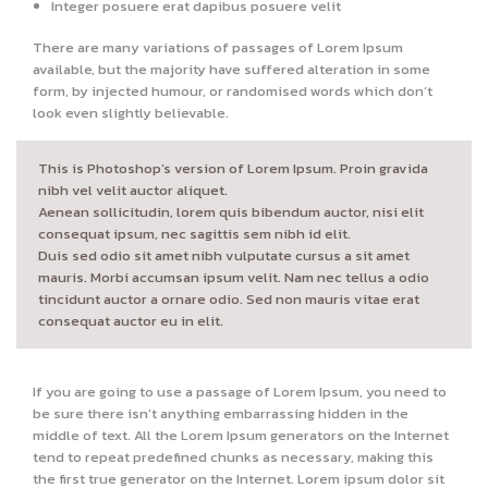
Integer posuere erat dapibus posuere velit
There are many variations of passages of Lorem Ipsum
available, but the majority have suffered alteration in some
form, by injected humour, or randomised words which don’t
look even slightly believable.
This is Photoshop’s version of Lorem Ipsum. Proin gravida
nibh vel velit auctor aliquet.
Aenean sollicitudin, lorem quis bibendum auctor, nisi elit
consequat ipsum, nec sagittis sem nibh id elit.
Duis sed odio sit amet nibh vulputate cursus a sit amet
mauris. Morbi accumsan ipsum velit. Nam nec tellus a odio
tincidunt auctor a ornare odio. Sed non mauris vitae erat
consequat auctor eu in elit.
If you are going to use a passage of Lorem Ipsum, you need to
be sure there isn’t anything embarrassing hidden in the
middle of text. All the Lorem Ipsum generators on the Internet
tend to repeat predefined chunks as necessary, making this
the first true generator on the Internet. Lorem ipsum dolor sit