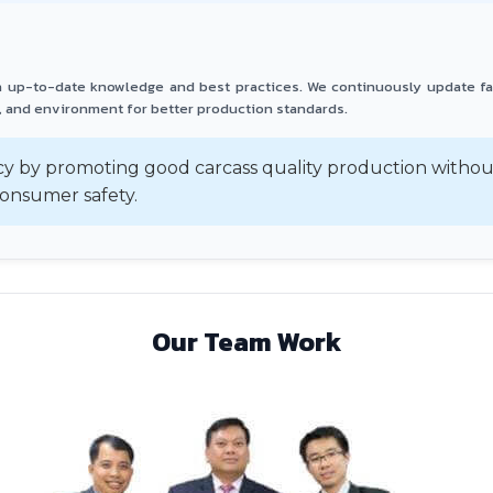
th up-to-date knowledge and best practices. We continuously update f
 and environment for better production standards.
y by promoting good carcass quality production without
onsumer safety.
Our Team Work