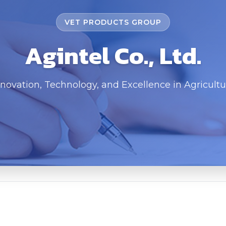
VET PRODUCTS GROUP
Agintel Co., Ltd.
nnovation, Technology, and Excellence in Agricultu