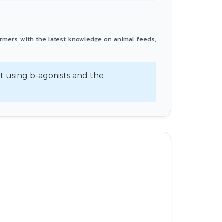
armers with the latest knowledge on animal feeds,
 using b-agonists and the