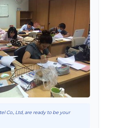
l Co., Ltd, are ready to be your