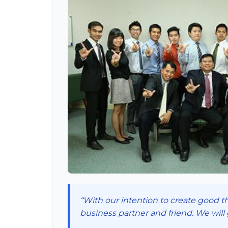
“With our intention to create good th
business partner and friend. We will