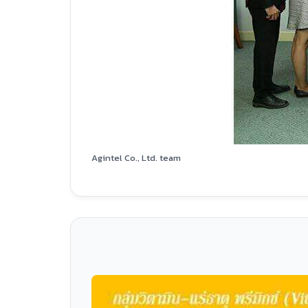
Agintel Co., Ltd. team