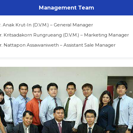
Management Team
r. Anak Krut-In (D.V.M.) – General Manager
Dr. Kritsadakorn Rungrueang (D.V.M.) – Marketing Manager
Dr. Nattapon Assawaniweth – Assistant Sale Manager