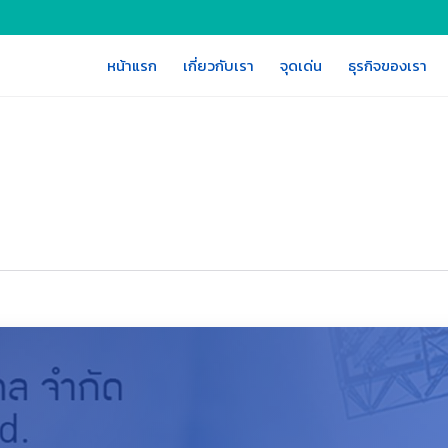
หน้าแรก
เกี่ยวกับเรา
จุดเด่น
ธุรกิจของเรา