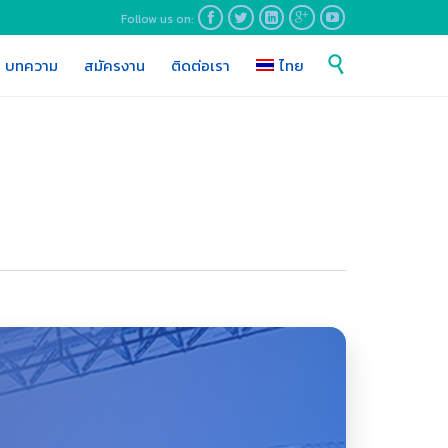
Follow us on:





Skip

บทความ
สมัครงาน
ติดต่อเรา
ไทย
to
content