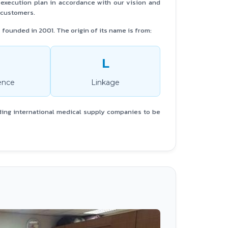
e execution plan in accordance with our vision and
r customers.
founded in 2001. The origin of its name is from:
L
ence
Linkage
ding international medical supply companies to be