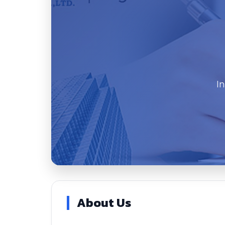
I
About Us