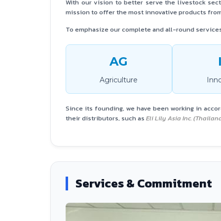
With our vision to better serve the livestock sec
mission to offer the most innovative products from
To emphasize our complete and all-round service
AG
Agriculture
Inn
Since its founding, we have been working in acco
their distributors, such as
Eli Lily Asia Inc. (Thaila
Services & Commitment