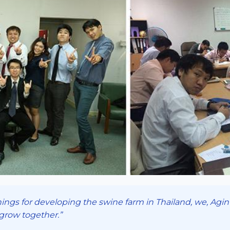
ings for developing the swine farm in Thailand, we, Aginte
 grow together.”