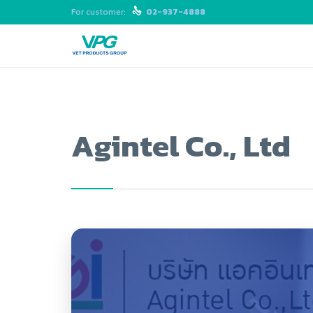
For customer:

02-937-4888
Agintel Co., Ltd