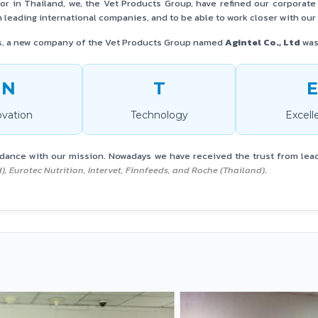
tor in Thailand, we, the Vet Products Group, have refined our corporat
 leading international companies, and to be able to work closer with ou
s, a new company of the Vet Products Group named
Agintel Co., Ltd
was 
IN
T
E
ovation
Technology
Excell
rdance with our mission. Nowadays we have received the trust from lea
nd), Eurotec Nutrition, Intervet, Finnfeeds, and Roche (Thailand)
.