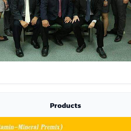
Products