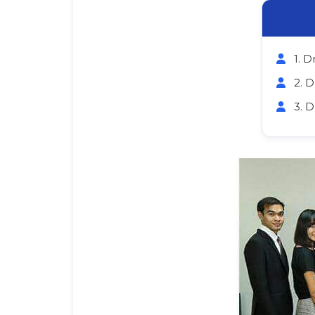
1. D
2. 
3. 