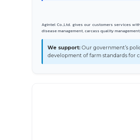
Agintel Co.,Ltd. gives our customers services wi
disease management, carcass quality management,
We support:
Our government’s polic
development of farm standards for c