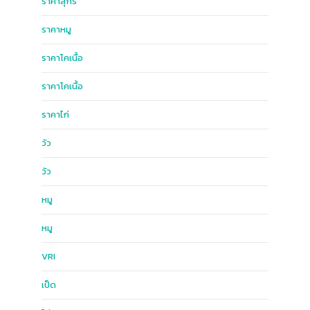
ราคาสุกร
ราคาหมู
ราคาโคเนื้อ
ราคาโคเนื้อ
ราคาไก่
วัว
วัว
หมู
หมู
ฺVRI
เป็ด