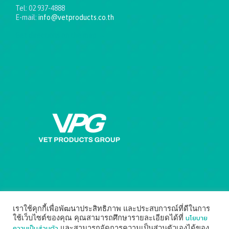
Tel: 02 937-4888
E-mail:
info@vetproducts.co.th
Get directions on the map
→
เราใช้คุกกี้เพื่อพัฒนาประสิทธิภาพ และประสบการณ์ที่ดีในการ
นโยบาย
ใช้เว็บไซต์ของคุณ คุณสามารถศึกษารายละเอียดได้ที่
ความเป็นส่วนตัว
และสามารถจัดการความเป็นส่วนตัวเองได้ของ