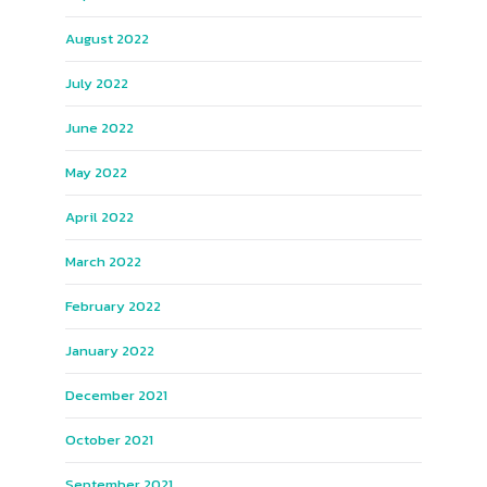
August 2022
July 2022
June 2022
May 2022
April 2022
March 2022
February 2022
January 2022
December 2021
October 2021
September 2021