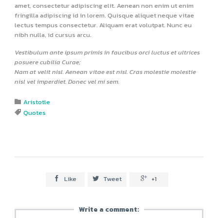
amet, consectetur adipiscing elit. Aenean non enim ut enim
fringilla adipiscing id in lorem. Quisque aliquet neque vitae
lectus tempus consectetur. Aliquam erat volutpat. Nunc eu
nibh nulla, id cursus arcu.
Vestibulum ante ipsum primis in faucibus orci luctus et ultrices
posuere cubilia Curae;
Nam at velit nisl. Aenean vitae est nisl. Cras molestie molestie
nisl vel imperdiet. Donec vel mi sem.
Category
Aristotle

Tags
Quotes

Like
Tweet
+1



Write a comment: