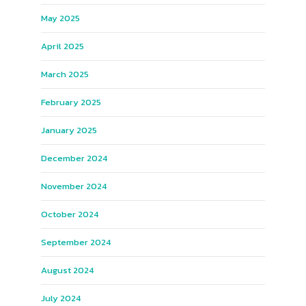
May 2025
April 2025
March 2025
February 2025
January 2025
December 2024
November 2024
October 2024
September 2024
August 2024
July 2024