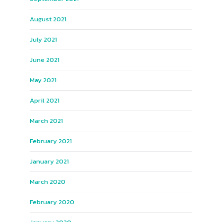
August 2021
July 2021
June 2021
May 2021
April 2021
March 2021
February 2021
January 2021
March 2020
February 2020