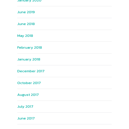
January 2020
June 2019
June 2018
May 2018
February 2018
January 2018
December 2017
October 2017
August 2017
July 2017
June 2017