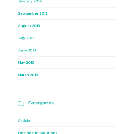
January 2014
September 2013
August 2013
July 2013
June 2013
May 2013
March 2013
Categories

Article
One Health Solutions