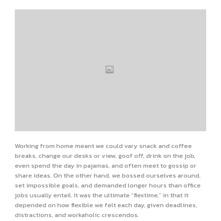
Working from home meant we could vary snack and coffee
breaks, change our desks or view, goof off, drink on the job,
even spend the day in pajamas, and often meet to gossip or
share ideas. On the other hand, we bossed ourselves around,
set impossible goals, and demanded longer hours than office
jobs usually entail. It was the ultimate “flextime,” in that it
depended on how flexible we felt each day, given deadlines,
distractions, and workaholic crescendos.