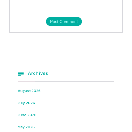
Archives

August 2026
July 2026
June 2026
May 2026