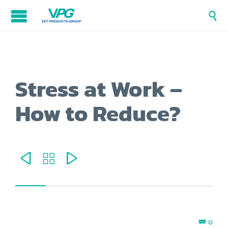

Stress at Work –
How to Reduce?



Com
0
