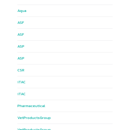
Aqua
ASF
ASF
ASP
ASP
CSR
iTAC
iTAC
Pharmaceutical
Vet​Products​Group​
Vet​Products​Group​