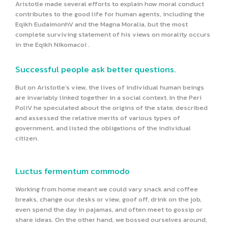
Aristotle made several efforts to explain how moral conduct
contributes to the good life for human agents, including the
Eqikh EudaimonhV and the Magna Moralia, but the most
complete surviving statement of his views on morality occurs
in the Eqikh Nikomacoi .
Successful people ask better questions.
But on Aristotle’s view, the lives of individual human beings
are invariably linked together in a social context. In the Peri
PoliV he speculated about the origins of the state, described
and assessed the relative merits of various types of
government, and listed the obligations of the individual
citizen.
Luctus fermentum commodo
Working from home meant we could vary snack and coffee
breaks, change our desks or view, goof off, drink on the job,
even spend the day in pajamas, and often meet to gossip or
share ideas. On the other hand, we bossed ourselves around,