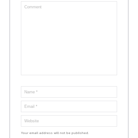
Your email address will not be published.