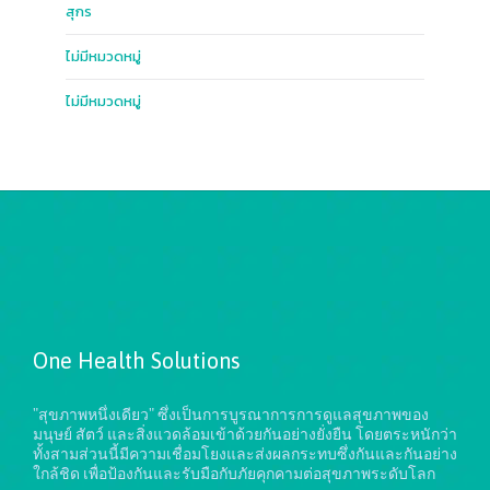
สุกร
ไม่มีหมวดหมู่
ไม่มีหมวดหมู่
One Health Solutions
"สุขภาพหนึ่งเดียว" ซึ่งเป็นการบูรณาการการดูแลสุขภาพของ
มนุษย์ สัตว์ และสิ่งแวดล้อมเข้าด้วยกันอย่างยั่งยืน
โดยตระหนักว่า
ทั้งสามส่วนนี้มีความเชื่อมโยงและส่งผลกระทบซึ่งกันและกันอย่าง
ใกล้ชิด เพื่อป้องกันและรับมือกับภัยคุกคามต่อสุขภาพระดับโลก