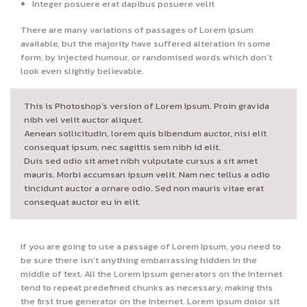
Integer posuere erat dapibus posuere velit
There are many variations of passages of Lorem Ipsum
available, but the majority have suffered alteration in some
form, by injected humour, or randomised words which don’t
look even slightly believable.
This is Photoshop’s version of Lorem Ipsum. Proin gravida
nibh vel velit auctor aliquet.
Aenean sollicitudin, lorem quis bibendum auctor, nisi elit
consequat ipsum, nec sagittis sem nibh id elit.
Duis sed odio sit amet nibh vulputate cursus a sit amet
mauris. Morbi accumsan ipsum velit. Nam nec tellus a odio
tincidunt auctor a ornare odio. Sed non mauris vitae erat
consequat auctor eu in elit.
If you are going to use a passage of Lorem Ipsum, you need to
be sure there isn’t anything embarrassing hidden in the
middle of text. All the Lorem Ipsum generators on the Internet
tend to repeat predefined chunks as necessary, making this
the first true generator on the Internet. Lorem ipsum dolor sit