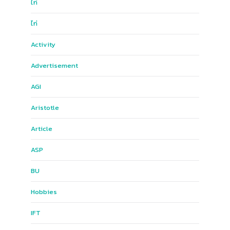
ไก่
ไก่
Activity
Advertisement
AGI
Aristotle
Article
ASP
BU
Hobbies
IFT