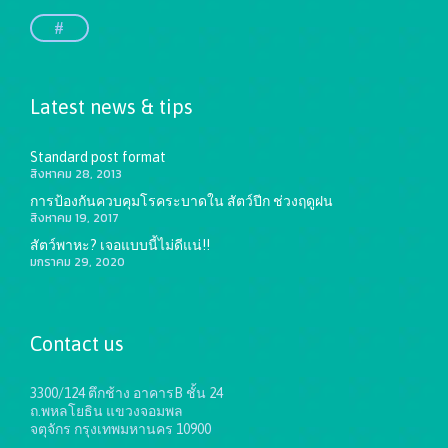
#
Latest news & tips
Standard post format
สิงหาคม 28, 2013
การป้องกันควบคุมโรคระบาดใน สัตว์ปีก ช่วงฤดูฝน
สิงหาคม 19, 2017
สัตว์พาหะ? เจอแบบนี้ไม่ดีแน่!!
มกราคม 29, 2020
Contact us
3300/124 ตึกช้าง อาคารB ชั้น 24
ถ.พหลโยธิน แขวงจอมพล
จตุจักร กรุงเทพมหานคร 10900