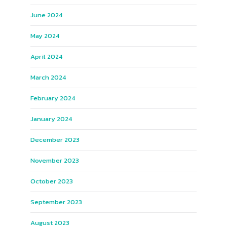
June 2024
May 2024
April 2024
March 2024
February 2024
January 2024
December 2023
November 2023
October 2023
September 2023
August 2023