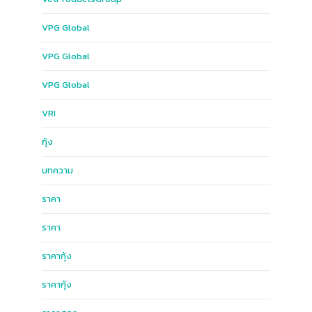
VPG​ Global​
VPG Global
VPG​ Global​
VRI
กุ้ง
บทความ
ราคา
ราคา
ราคากุ้ง
ราคากุ้ง