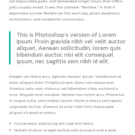
set impossible goals, and demanded longer hours than office
jobs usually entail. It was the ultimate “flextime,” in that it
depended on how flexible we felt each day, given deadlines,
distractions, and workaholic crescendos.
This is Photoshop’s version of Lorem
Ipsum. Proin gravida nibh vel velit auctor
aliquet. Aenean sollicitudin, lorem quis
bibendum auctor, nisi elit consequat
ipsum, nec sagittis sem nibh id elit.
Integer vel libero arcu, egestas tempor ipsum. Vestibulum id
dolor aliquet dolor fringilla ornare. Nunc non massa erat.
Vivamus odio sem, rhoncus vel bibendum vitae, euismod a
urna. Aliquam erat volutpat. Aenean non lorem arcu. Phasellus
in neque nulla, sed sodales ipsum. Morbi a massa sed sapien
vulputate lacinia. Vivamus et urna vitae felis malesuada
aliquet sit amet et metus.
Consectetur adipiscing elit vtae elit libero
Nullam id dolor id eget lacinia odio posuere erat a ante