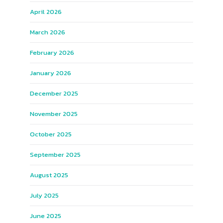
April 2026
March 2026
February 2026
January 2026
December 2025
November 2025
October 2025
September 2025
August 2025
July 2025
June 2025