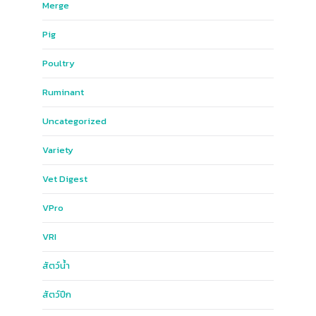
Merge
Pig
Poultry
Ruminant
Uncategorized
Variety
Vet Digest
VPro
VRI
สัตว์น้ำ
สัตว์ปีก