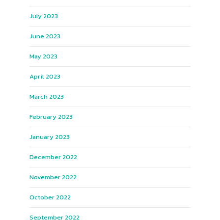
July 2023
June 2023
May 2023
April 2023
March 2023
February 2023
January 2023
December 2022
November 2022
October 2022
September 2022