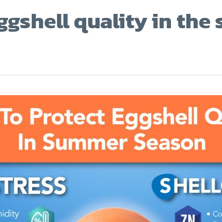
ggshell quality in th