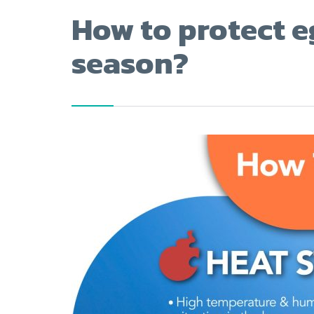
How to protect e
season?