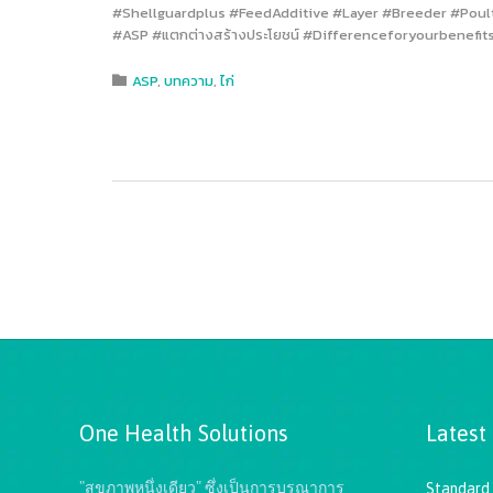
#Shellguardplus #FeedAdditive #Layer #Breeder #Poultry #
#ASP #แตกต่างสร้างประโยชน์ #Differenceforyourbenefits
Category
ASP
,
บทความ
,
ไก่

One Health Solutions
Latest
"สุขภาพหนึ่งเดียว" ซึ่งเป็นการบูรณาการ
Standard