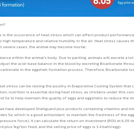
on?
s is the occurrence of heat stress which can affect product performance
o high temperature and relative humidity in the air. Heat stress causes t
. In severe cases, the animal may become mortal.
nce within the animal’s body. Due to panting, animals will excrete a lot o
 adjust the acid-base balance in the blood by excreting Bicarbonate throug
carbonate in the eggshell formation process. Therefore, Bicarbonate loss
at stress can be raising the poultry in Evaporative Cooling System that c
n, nutrition is essential during heat stress, as chickens under this cond
d Se to help maintain the quality of eggs and eggshells to reduce the i
we have developed Shellguard plus products containing vitamins and mine
es Se, which is a good antioxidant. to maintain the freshness of the eggs 
pressure force). It can calculate the return on investment (ROI) at 6.05 t
plus 1kg/ton feed, and the selling price of eggs is 3.4 baht/egg).