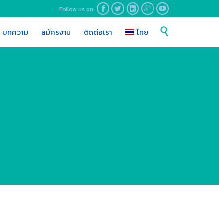
Follow us on:





Skip

บทความ
สมัครงาน
ติดต่อเรา
ไทย
to
content