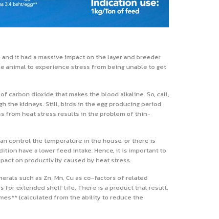
 and it had a massive impact on the layer and breeder
he animal to experience stress from being unable to get
f carbon dioxide that makes the blood alkaline. So, call,
h the kidneys. Still, birds in the egg producing period
 from heat stress results in the problem of thin-
an control the temperature in the house, or there is
ition have a lower feed intake. Hence, it is important to
mpact on productivity caused by heat stress.
rals such as Zn, Mn, Cu as co-factors of related
for extended shelf life. There is a product trial result.
imes** (calculated from the ability to reduce the