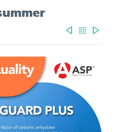
e summer


