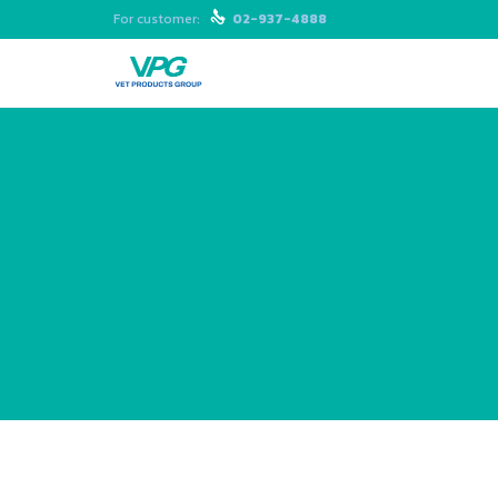
For customer:

02-937-4888