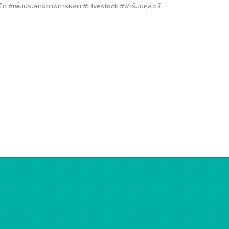
่ #เพิ่มประสิทธิภาพการผลิต #Livestock #ฟาร์มปศุสัตว์