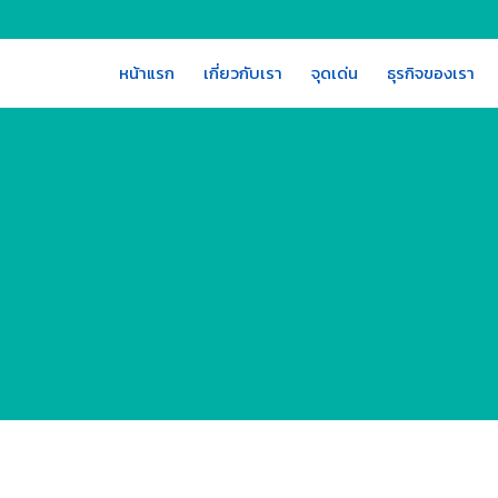
หน้าแรก
เกี่ยวกับเรา
จุดเด่น
ธุรกิจของเรา