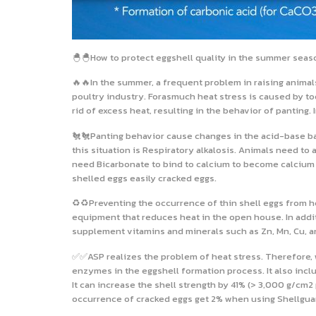
🐣🐣How to protect eggshell quality in the summer seas
🔥🔥In the summer, a frequent problem in raising animal
poultry industry. Forasmuch heat stress is caused by to
rid of excess heat, resulting in the behavior of panting
🐔🐔Panting behavior cause changes in the acid-base bala
this situation is Respiratory alkalosis. Animals need to
need Bicarbonate to bind to calcium to become calcium 
shelled eggs easily cracked eggs.
♻️♻️Preventing the occurrence of thin shell eggs from he
equipment that reduces heat in the open house. In additio
supplement vitamins and minerals such as Zn, Mn, Cu, an
✅✅ASP realizes the problem of heat stress. Therefore, 
enzymes in the eggshell formation process. It also includ
It can increase the shell strength by 41% (> 3,000 g/cm2 
occurrence of cracked eggs get 2% when using Shellguard 