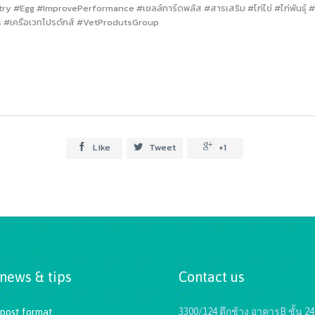
Egg #ImprovePerformance #เชลล์การ์ดพลัส #สารเสริม #ไก่ไข่ #ไก่พันธุ์ #ไก
 #เครือเวทโปรดักส์ #VetProdutsGroup
Like
Tweet
+1



 news & tips
Contact us
3300/124 ตึกช้าง อาคารB ชั้น 24
 post format