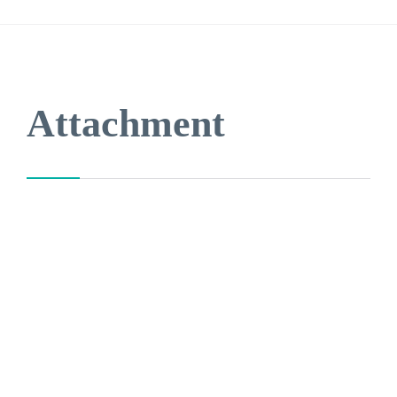

Attachment