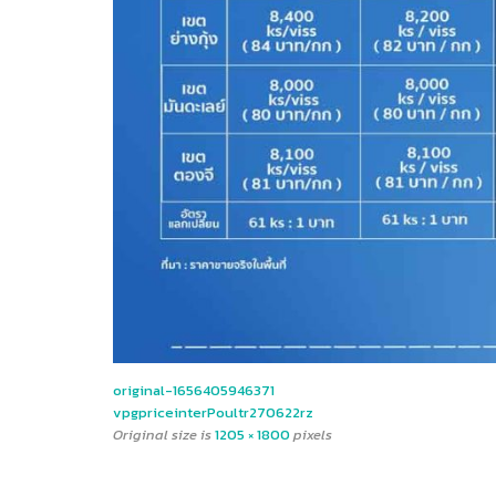
original-1656405946371
vpgpriceinterPoultr270622rz
Original size is
1205 × 1800
pixels