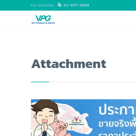
For customer:

02-937-4888
Attachment