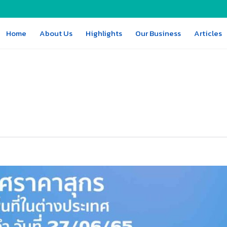
Home
About Us
Highlights
Our Business
Articles