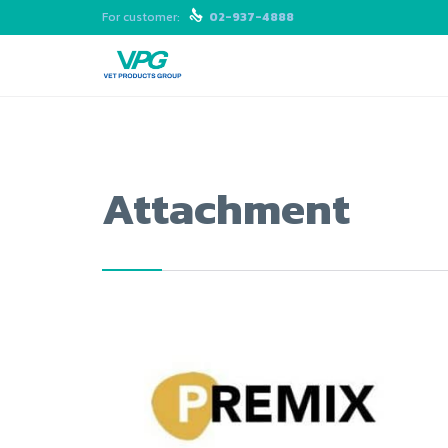
For customer:

02-937-4888
Attachment