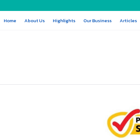
Home
About Us
Highlights
Our Business
Articles