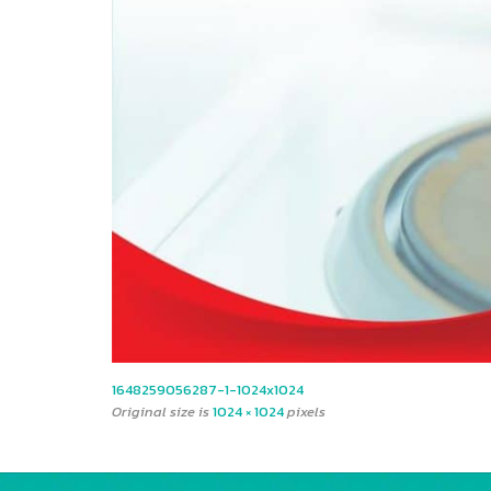
1648259056287-1-1024x1024
Original size is
1024 × 1024
pixels